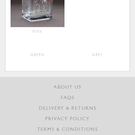
PINK
GREEN
GREY
ABOUT US
FAQS
DELIVERY & RETURNS
PRIVACY POLICY
TERMS & CONDITIONS