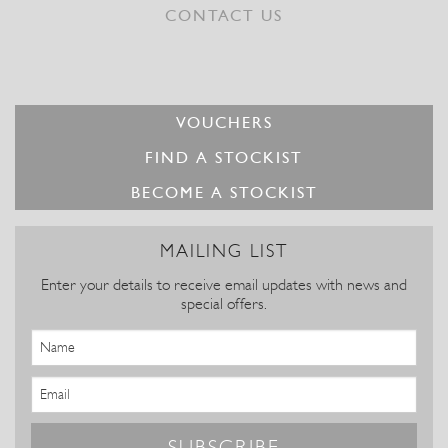
CONTACT US
VOUCHERS
FIND A STOCKIST
BECOME A STOCKIST
MAILING LIST
Enter your details to receive email updates with news and
special offers.