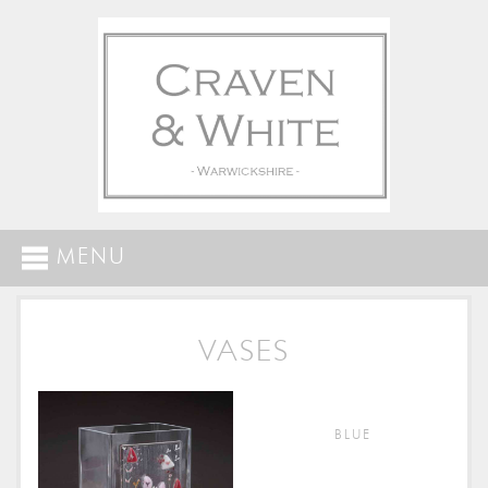
MENU
VASES
BLUE