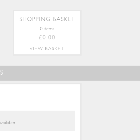
SHOPPING BASKET
0 items
£0.00
VIEW BASKET
S
vailable.