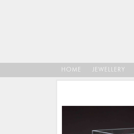
HOME
JEWELLERY