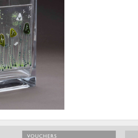
VOUCHERS