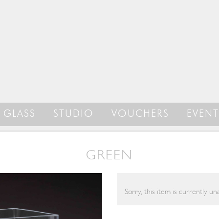
GLASS
STUDIO
VOUCHERS
EVENT
GREEN
Sorry, this item is currently una