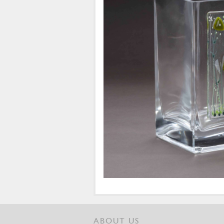
ABOUT US