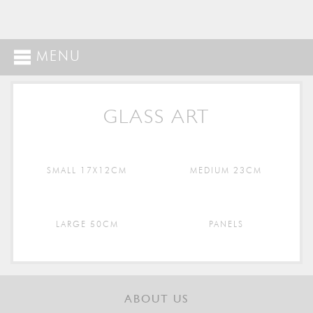
MENU
GLASS ART
SMALL 17X12CM
MEDIUM 23CM
LARGE 50CM
PANELS
ABOUT US