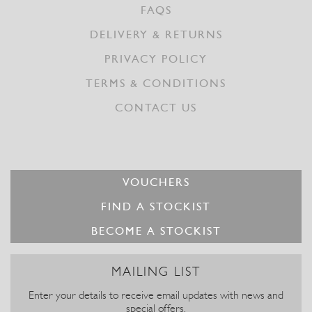
FAQS
DELIVERY & RETURNS
PRIVACY POLICY
TERMS & CONDITIONS
CONTACT US
VOUCHERS
FIND A STOCKIST
BECOME A STOCKIST
MAILING LIST
Enter your details to receive email updates with news and
special offers.