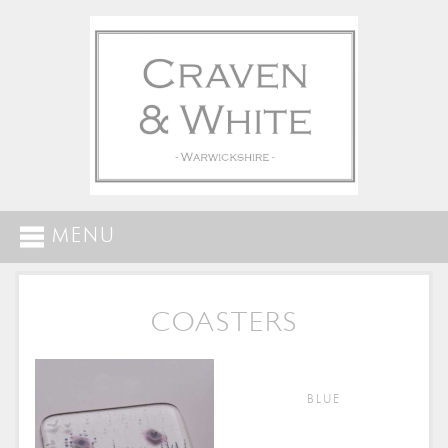
MENU
COASTERS
BLUE