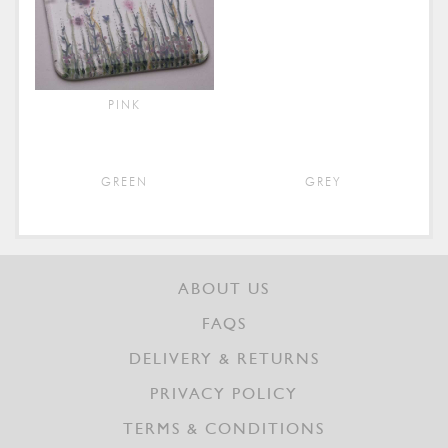
PINK
GREEN
GREY
ABOUT US
FAQS
DELIVERY & RETURNS
PRIVACY POLICY
TERMS & CONDITIONS