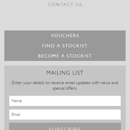
CONTACT US
VOUCHERS
FIND A STOCKIST
BECOME A STOCKIST
MAILING LIST
Enter your details to receive email updates with news and
special offers.