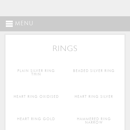
MENU
RINGS
PLAIN SILVER RING
BEADED SILVER RING
THIN
HEART RING OXIDISED
HEART RING SILVER
HEART RING GOLD
HAMMERED RING
NARROW