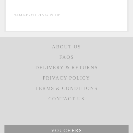
HAMMERED RING WIDE
ABOUT US
FAQS
DELIVERY & RETURNS
PRIVACY POLICY
TERMS & CONDITIONS
CONTACT US
VOUCHERS