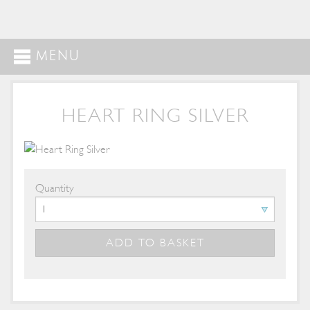
MENU
HEART RING SILVER
Quantity