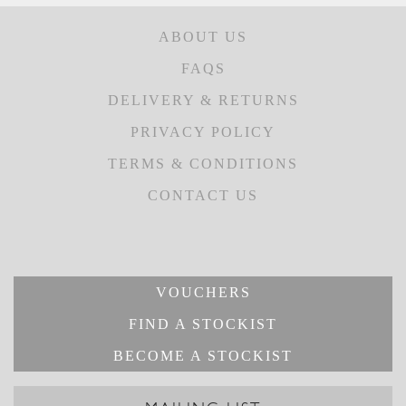
ABOUT US
FAQS
DELIVERY & RETURNS
PRIVACY POLICY
TERMS & CONDITIONS
CONTACT US
VOUCHERS
FIND A STOCKIST
BECOME A STOCKIST