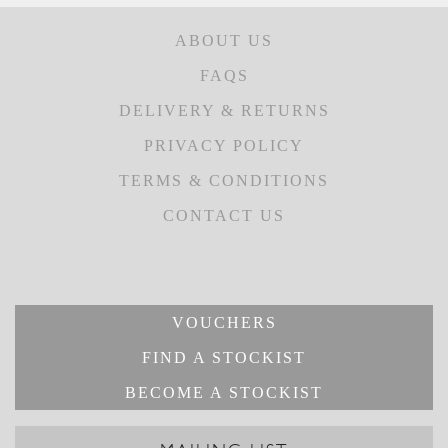
ABOUT US
FAQS
DELIVERY & RETURNS
PRIVACY POLICY
TERMS & CONDITIONS
CONTACT US
VOUCHERS
FIND A STOCKIST
BECOME A STOCKIST