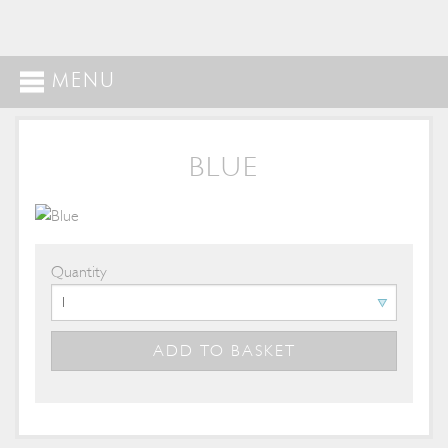
MENU
BLUE
Quantity