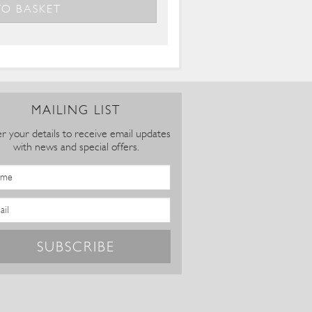
MAILING LIST
r your details to receive email updates
with news and special offers.