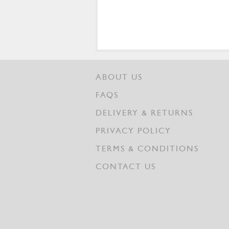
ABOUT US
FAQS
DELIVERY & RETURNS
PRIVACY POLICY
TERMS & CONDITIONS
CONTACT US