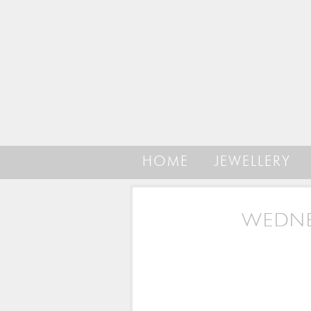
HOME
JEWELLERY
WEDNE