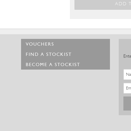
VOUCHERS
FIND A STOCKIST
Ente
BECOME A STOCKIST