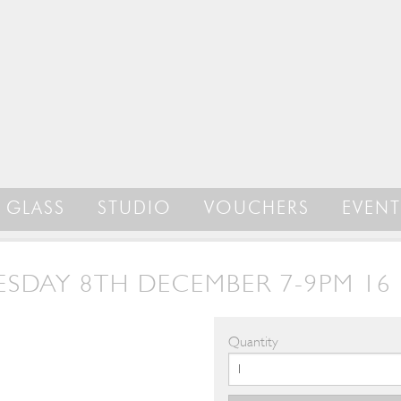
GLASS
STUDIO
VOUCHERS
EVENT
SDAY 8TH DECEMBER 7-9PM 16 
Quantity