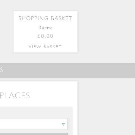
SHOPPING BASKET
0 items
£0.00
VIEW BASKET
S
PLACES