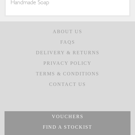
Handmade Soap
ABOUT US
FAQS
DELIVERY & RETURNS
PRIVACY POLICY
TERMS & CONDITIONS
CONTACT US
VOUCHERS
FIND A STOCKIST