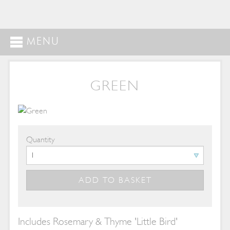
MENU
GREEN
Quantity
Includes Rosemary & Thyme 'Little Bird'