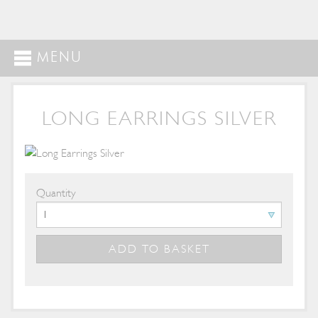
MENU
LONG EARRINGS SILVER
Quantity