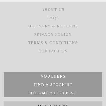
ABOUT US
FAQS
DELIVERY & RETURNS
PRIVACY POLICY
TERMS & CONDITIONS
CONTACT US
VOUCHERS
FIND A STOCKIST
BECOME A STOCKIST