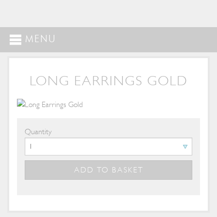
MENU
LONG EARRINGS GOLD
Quantity