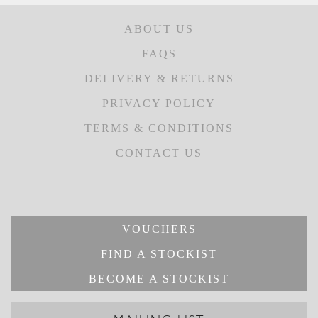
ABOUT US
FAQS
DELIVERY & RETURNS
PRIVACY POLICY
TERMS & CONDITIONS
CONTACT US
VOUCHERS
FIND A STOCKIST
BECOME A STOCKIST