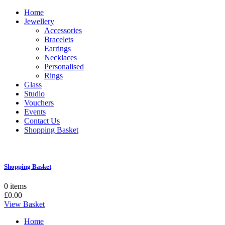
Home
Jewellery
Accessories
Bracelets
Earrings
Necklaces
Personalised
Rings
Glass
Studio
Vouchers
Events
Contact Us
Shopping Basket
Shopping Basket
0 items
£0.00
View Basket
Home