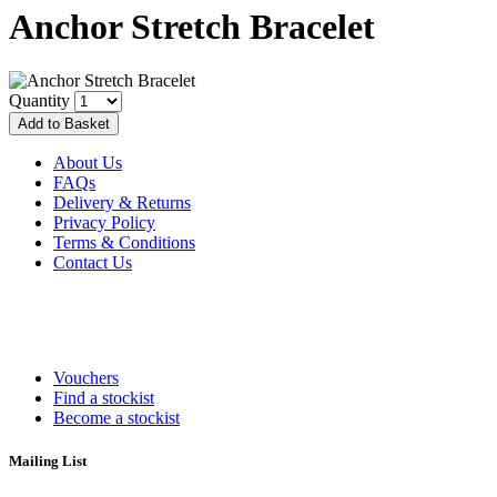
Anchor Stretch Bracelet
Quantity
About Us
FAQs
Delivery & Returns
Privacy Policy
Terms & Conditions
Contact Us
Vouchers
Find a stockist
Become a stockist
Mailing List