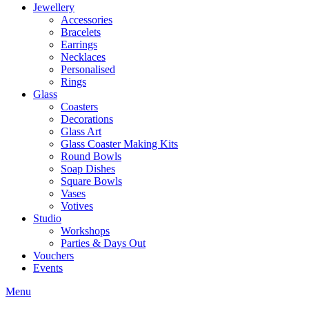
Jewellery
Accessories
Bracelets
Earrings
Necklaces
Personalised
Rings
Glass
Coasters
Decorations
Glass Art
Glass Coaster Making Kits
Round Bowls
Soap Dishes
Square Bowls
Vases
Votives
Studio
Workshops
Parties & Days Out
Vouchers
Events
Menu