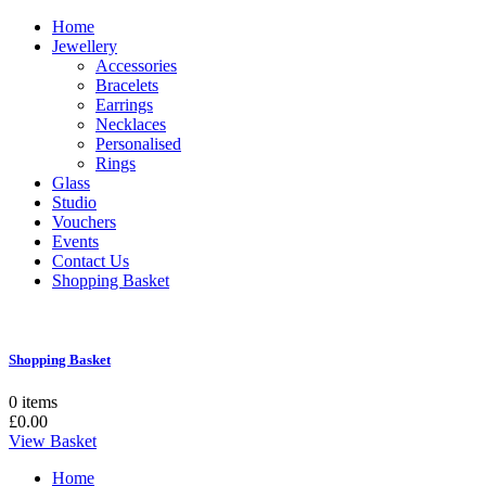
Home
Jewellery
Accessories
Bracelets
Earrings
Necklaces
Personalised
Rings
Glass
Studio
Vouchers
Events
Contact Us
Shopping Basket
Shopping Basket
0 items
£0.00
View Basket
Home