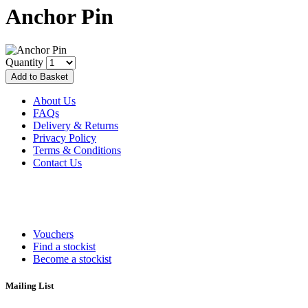
Anchor Pin
Quantity
About Us
FAQs
Delivery & Returns
Privacy Policy
Terms & Conditions
Contact Us
Vouchers
Find a stockist
Become a stockist
Mailing List