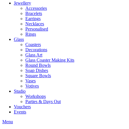
Jewellery
Accessories
Bracelets
Earrings
Necklaces
Personalised
Rings
Glass
Coasters
Decorations
Glass Art
Glass Coaster Making Kits
Round Bowls
Soap Dishes
Square Bowls
Vases
Votives
Studio
Workshops
Parties & Days Out
Vouchers
Events
Menu